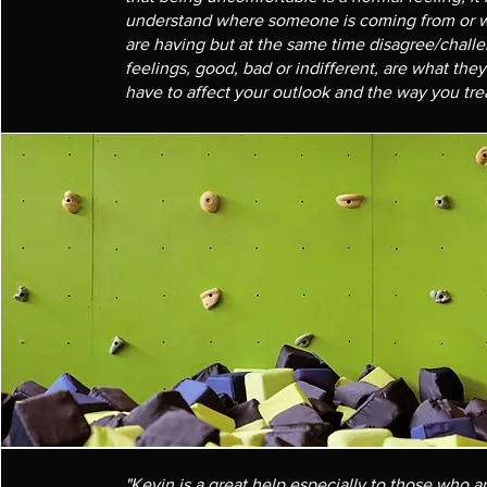
understand where someone is coming from or w
are having but at the same time disagree/chall
feelings, good, bad or indifferent, are what the
have to affect your outlook and the way you trea
"Kevin is a great help especially to those who 