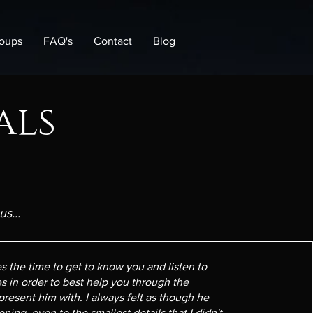
oups
FAQ's
Contact
Blog
als
s...
es the time to get to know you and listen to
s in order to best help you through the
 present him with. I always felt as though he
ening, even to the smallest details that I didn't