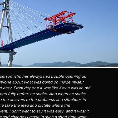
person who has always had trouble opening up
anyone about what was going on inside myself,
o easy. From day one it was like Kevin was an old
ened fully before he spoke. And when he spoke
 the answers to the problems and situations in
 me take the lead and dictate where the
nt. I don't want to say it was easy, and it wasn't,
s and changes I made in such a short time were