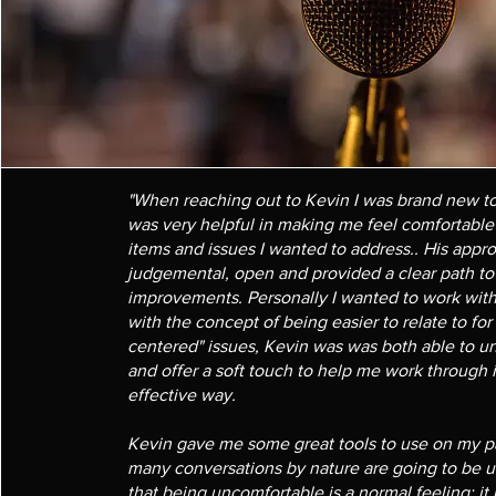
"When reaching out to Kevin I was brand new t
was very helpful in making me feel comfortabl
items and issues I wanted to address.. His app
judgemental, open and provided a clear path t
improvements. Personally I wanted to work with 
with the concept of being easier to relate to fo
centered" issues, Kevin was was both able to un
and offer a soft touch to help me work through 
effective way.
Kevin gave me some great tools to use on my pa
many conversations by nature are going to be 
that being uncomfortable is a normal feeling; it 