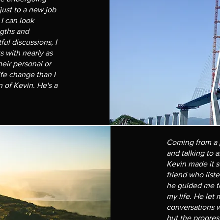
just to a new job
I can look
gths and
ul discussions, I
s with nearly as
eir personal or
ife change than I
n of Kevin. He's a
Coming from a 
and talking to 
Kevin made it s
friend who list
he guided me to
my life. He let
conversations we
but the progres