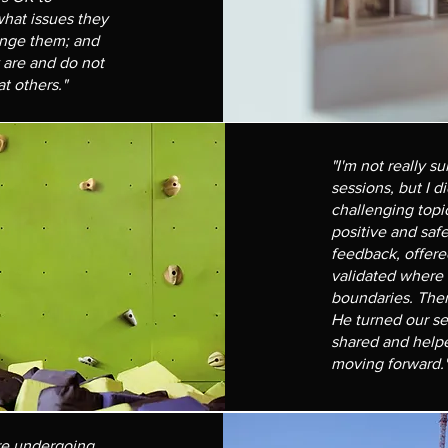
hat issues they
enge them; and
y are and do not
t others."
"I'm not really s
sessions, but I d
challenging topi
positive and saf
feedback, offere
validated where
boundaries. The
He turned our se
shared and helpe
moving forward.
are undergoing