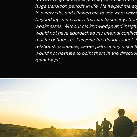
huge transition periods in life. He helped me ad
in a new city, and allowed me to see what ways 
beyond my immediate stressors to see my stren
weaknesses. Without his knowledge and insightf
would not have approached my internal conflict
much confidence. If anyone has doubts about th
relationship choices, career path, or any major l
would not hesitate to point them in the directio
great help!"