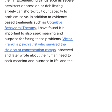
them?” Experiencing things such as severe, 
persistent depression or debilitating 
anxiety can short-circuit our capacity to 
problem-solve. In addition to evidence-
based treatments such as 
Cognitive 
Behavioral Therapy
, I have found it is 
important to also seek meaning and 
purpose for facing these problems. 
Victor 
Frankl, a psychiatrist who survived the 
Holocaust concentration camps
, observed 
and later wrote about the human need to 
seek meaning and purpose in life, and the 
way in which finding this purpose gives 
individuals the strength and vision needed 
to have hope for life during and beyond 
such horrific experiences. This purpose can 
take the form of commitment to loved 
ones, career dreams, spiritual beliefs about 
the meaning of suffering, or other anchors 
that create a sense of concrete purpose for 
getting through unavoidable problems and 