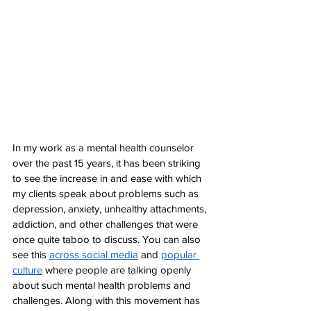
In my work as a mental health counselor 
over the past 15 years, it has been striking 
to see the increase in and ease with which 
my clients speak about problems such as 
depression, anxiety, unhealthy attachments, 
addiction, and other challenges that were 
once quite taboo to discuss. You can also 
see this 
across social media
 and 
popular 
culture
 where people are talking openly 
about such mental health problems and 
challenges. Along with this movement has 