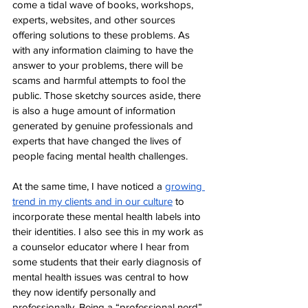
come a tidal wave of books, workshops, 
experts, websites, and other sources 
offering solutions to these problems. As 
with any information claiming to have the 
answer to your problems, there will be 
scams and harmful attempts to fool the 
public. Those sketchy sources aside, there 
is also a huge amount of information 
generated by genuine professionals and 
experts that have changed the lives of 
people facing mental health challenges. 
At the same time, I have noticed a 
growing 
trend in my clients and in our culture
 to 
incorporate these mental health labels into 
their identities. I also see this in my work as 
a counselor educator where I hear from 
some students that their early diagnosis of 
mental health issues was central to how 
they now identify personally and 
professionally. Being a “professional nerd”, 