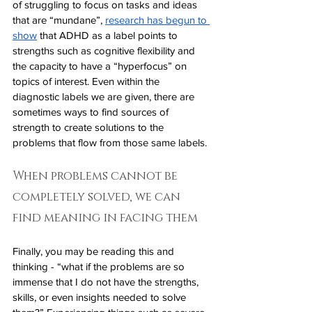
of struggling to focus on tasks and ideas 
that are “mundane”, 
research has begun to 
show
 that ADHD as a label points to 
strengths such as cognitive flexibility and 
the capacity to have a “hyperfocus” on 
topics of interest. Even within the 
diagnostic labels we are given, there are 
sometimes ways to find sources of 
strength to create solutions to the 
problems that flow from those same labels. 
When problems cannot be 
completely solved, we can 
find meaning in facing them
Finally, you may be reading this and 
thinking - “what if the problems are so 
immense that I do not have the strengths, 
skills, or even insights needed to solve 