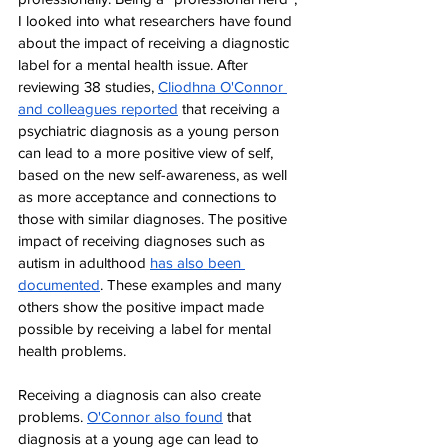
I looked into what researchers have found 
about the impact of receiving a diagnostic 
label for a mental health issue. After 
reviewing 38 studies, 
Cliodhna O'Connor 
and colleagues reported
 that receiving a 
psychiatric diagnosis as a young person 
can lead to a more positive view of self, 
based on the new self-awareness, as well 
as more acceptance and connections to 
those with similar diagnoses. The positive 
impact of receiving diagnoses such as 
autism in adulthood 
has also been 
documented
. These examples and many 
others show the positive impact made 
possible by receiving a label for mental 
health problems.
Receiving a diagnosis can also create 
problems. 
O
'Connor also found
 that 
diagnosis at a young age can lead to 