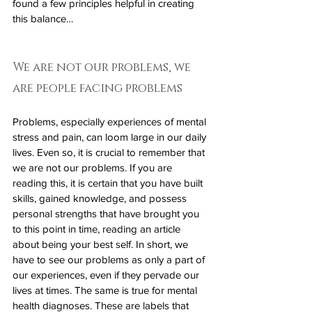
found a few principles helpful in creating 
this balance…
We are not our problems, we 
are people facing problems
Problems, especially experiences of mental 
stress and pain, can loom large in our daily 
lives. Even so, it is crucial to remember that 
we are not our problems. If you are 
reading this, it is certain that you have built 
skills, gained knowledge, and possess 
personal strengths that have brought you 
to this point in time, reading an article 
about being your best self. In short, we 
have to see our problems as only a part of 
our experiences, even if they pervade our 
lives at times. The same is true for mental 
health diagnoses. These are labels that 