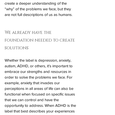
create a deeper understanding of the 
“why” of the problems we face, but they 
are not full descriptions of us as humans.
We already have the 
foundation needed to create 
solutions
Whether the label is depression, anxiety, 
autism, ADHD, or others, it's important to 
embrace our strengths and resources in 
order to solve the problems we face. For 
example, anxiety that invades our 
perceptions in all areas of life can also be 
functional when focused on specific issues 
that we can control and have the 
opportunity to address. When ADHD is the 
label that best describes your experiences 