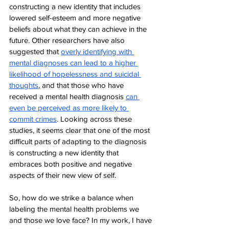
constructing a new identity that includes 
lowered self-esteem and more negative 
beliefs about what they can achieve in the 
future. Other researchers have also 
suggested that 
overly identifying with 
mental diagnoses can lead to a higher 
likelihood of hopelessness and suicidal 
thoughts
, and that those who have 
received a mental health diagnosis 
can 
even be perceived as more likely to 
commit crimes
. Looking across these 
studies, it seems clear that one of the most 
difficult parts of adapting to the diagnosis 
is constructing a new identity that 
embraces both positive and negative 
aspects of their new view of self. 
So, how do we strike a balance when 
labeling the mental health problems we 
and those we love face? In my work, I have 