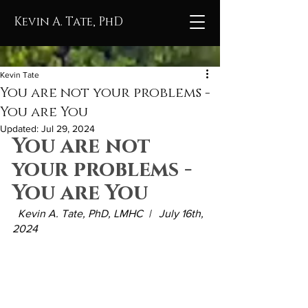
Kevin A. Tate, PhD
Kevin Tate
You are not your problems -
You are You
Updated:
Jul 29, 2024
You are not 
your problems - 
You are You
  Kevin A. Tate, PhD, LMHC  |   July 16th, 
2024